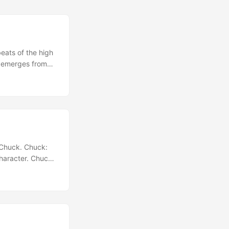
eats of the high
y emerges from
 group of tween
 to get the kids
movie theater....
, Chuck. Chuck:
character. Chuck:
sed by what you