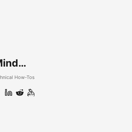
Mind…
hnical How-Tos