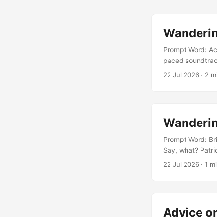
Wanderin
Prompt Word: Ace
paced soundtrack
the fringes of th
22 Jul 2026
· 2 mi
friends all agree
to understand on
Wanderin
Prompt Word: Brie
Say, what? Patric
What do you mean
22 Jul 2026
· 1 mi
had to say. Patri
Advice o