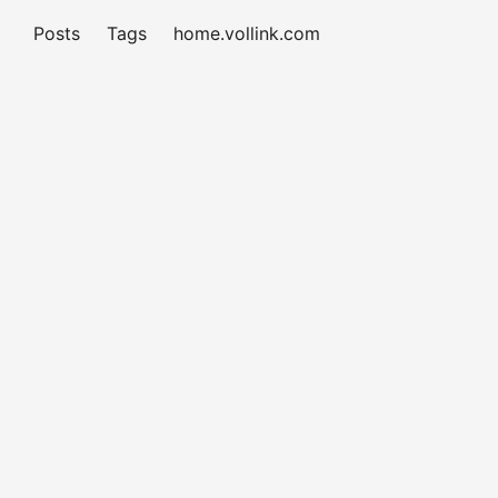
Posts
Tags
home.vollink.com