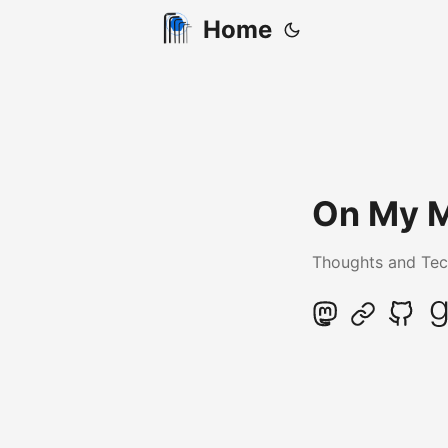
Home
On My 
Thoughts and Tec