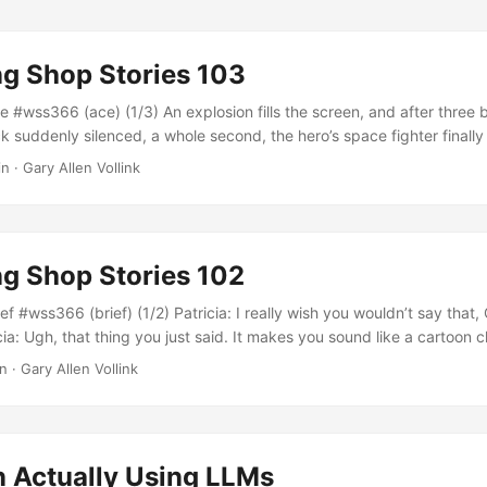
g Shop Stories 103
 #wss366 (ace) (1/3) An explosion fills the screen, and after three b
 suddenly silenced, a whole second, the hero’s space fighter finall
e shrinking fireball. Jeremy comments, “That’s why he’s the ace.” His
n · Gary Allen Vollink
 enthusiastically, much to the embarrassment of Robert, who had tried
 the ride over that there is supposed to be some decorum in a public 
g Shop Stories 102
f #wss366 (brief) (1/2) Patricia: I really wish you wouldn’t say that
ia: Ugh, that thing you just said. It makes you sound like a cartoon 
? You did a great pitch in there, and I think the board was impres
n · Gary Allen Vollink
cia: Yes, thank you, I wish you would say it that way....
n Actually Using LLMs