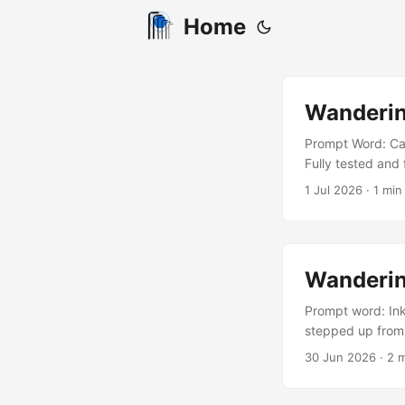
Home
Wanderin
Prompt Word: Car
Fully tested and 
I’ve heard enoug
1 Jul 2026
· 1 min 
walk away, seeme
never seen atmos
Wanderin
Prompt word: Ink
stepped up from 
notice to vacate 
30 Jun 2026
· 2 m
man held up his h