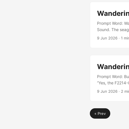
Wanderin
Prompt Word: Wat
Sound. The seagul
snagging a bacon 
9 Jun 2026
· 1 mi
away from the wat
hungry today....
Wanderin
Prompt Word: Bu
“Yes, the F2214-C
Gunther pointed 
9 Jun 2026
· 2 mi
a bit erratic,” D
flying in the righ
« Prev