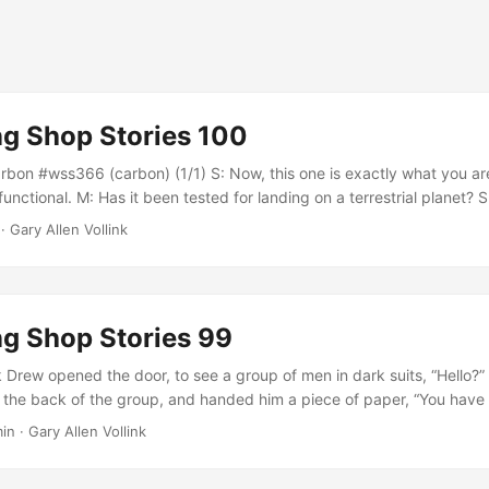
g Shop Stories 100
bon #wss366 (carbon) (1/1) S: Now, this one is exactly what you are
functional. M: Has it been tested for landing on a terrestrial planet? S
h. Mark walked away to find another ship yard. Xib followed along, 
· Gary Allen Vollink
d like a great deal.” M: There was no carbon scoring anywhere on tha
phere....
g Shop Stories 99
 Drew opened the door, to see a group of men in dark suits, “Hello?” 
the back of the group, and handed him a piece of paper, “You have
the premises.” “Wait, what? Isn’t this my house now?” Drew protested.
in · Gary Allen Vollink
and, and said, “This real property is now under the ownership of Brick