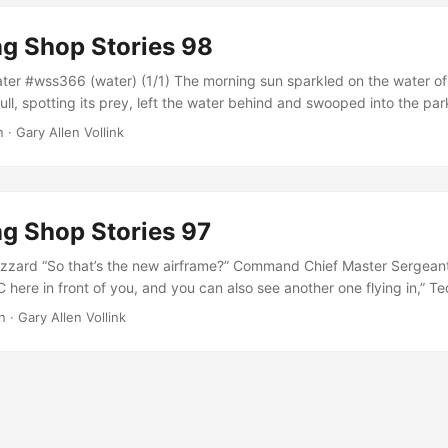
g Shop Stories 98
er #wss366 (water) (1/1) The morning sun sparkled on the water of
l, spotting its prey, left the water behind and swooped into the park
and egg biscuit with only one bite out of it directly out of Kim’s ha
n · Gary Allen Vollink
er and walked into her job at the sorting facility, realizing that she
g Shop Stories 97
zzard “So that’s the new airframe?” Command Chief Master Sergeant
 here in front of you, and you can also see another one flying in,” T
toward the South East. “Those wings have an odd angle, and the flig
n · Gary Allen Vollink
int added. “Yessir, it’s the computer controls, it does snap corrections 
t direction, but never straight,” Gunther explained....