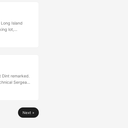
 Long Island
ing lot,
nd. Kim turned
 was going to be
 Dint remarked.
echnical Sergeant
ht profile seems
to keep the bird
Next »