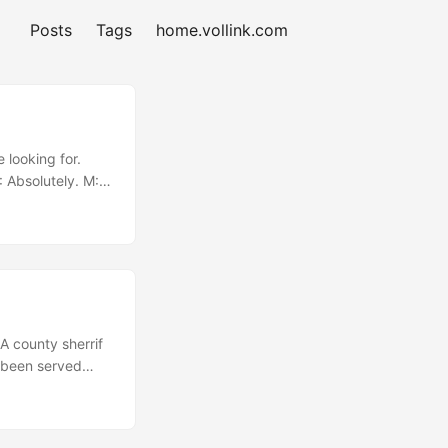
Posts
Tags
home.vollink.com
 looking for.
: Absolutely. M:
“Why did you
t thing, it’s
A county sherrif
 been served
 A thin, short
ell Finance....