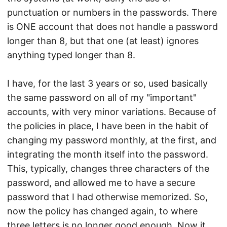
punctuation or numbers in the passwords. There
is ONE account that does not handle a password
longer than 8, but that one (at least) ignores
anything typed longer than 8.
I have, for the last 3 years or so, used basically
the same password on all of my "important"
accounts, with very minor variations. Because of
the policies in place, I have been in the habit of
changing my password monthly, at the first, and
integrating the month itself into the password.
This, typically, changes three characters of the
password, and allowed me to have a secure
password that I had otherwise memorized. So,
now the policy has changed again, to where
three letters is no longer good enough. Now it