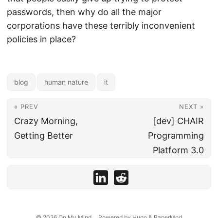
passwords, then why do all the major
corporations have these terribly inconvenient
policies in place?
blog
human nature
it
« PREV
NEXT »
Crazy Morning,
[dev] CHAIR
Getting Better
Programming
Platform 3.0
© 2026
On My Mind...
Powered by
Hugo
&
PaperMod