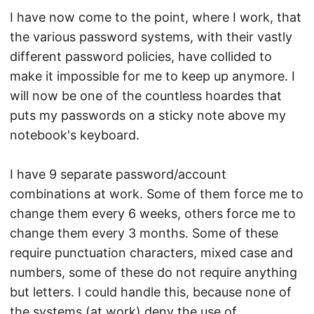
I have now come to the point, where I work, that
the various password systems, with their vastly
different password policies, have collided to
make it impossible for me to keep up anymore. I
will now be one of the countless hoardes that
puts my passwords on a sticky note above my
notebook's keyboard.
I have 9 separate password/account
combinations at work. Some of them force me to
change them every 6 weeks, others force me to
change them every 3 months. Some of these
require punctuation characters, mixed case and
numbers, some of these do not require anything
but letters. I could handle this, because none of
the systems (at work) deny the use of