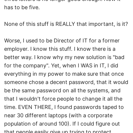
has to be five.
None of this stuff is REALLY that important, is it?
Worse, I used to be Director of IT for a former
employer. I know this stuff. I know there is a
better way. I know why my new solution is "bad
for the company". Yet, when I WAS in IT, I did
everything in my power to make sure that once
someone chose a decent password, that it would
be the same password on all the systems, and
that I wouldn't force people to change it all the
time. EVEN THERE, I found passwords taped to
near 30 different laptops (with a corporate
population of around 100). If I could figure out
that people easily give up trying to protect