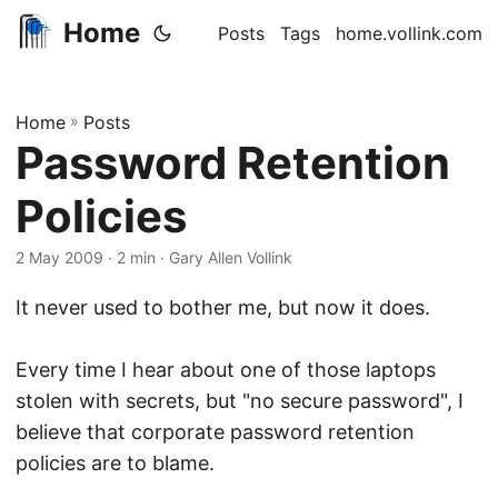
Home
Posts
Tags
home.vollink.com
Home
»
Posts
Password Retention
Policies
2 May 2009
· 2 min · Gary Allen Vollink
It never used to bother me, but now it does.
Every time I hear about one of those laptops
stolen with secrets, but "no secure password", I
believe that corporate password retention
policies are to blame.