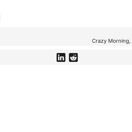
Crazy Morning, 