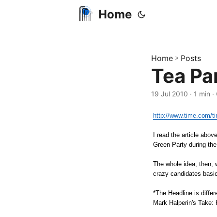
Home
Home
»
Posts
Tea Pa
19 Jul 2010
· 1 min ·
http://www.time.com/ti
I read the article abo
Green Party during th
The whole idea, then, 
crazy candidates basica
*The Headline is differe
Mark Halperin's Take: