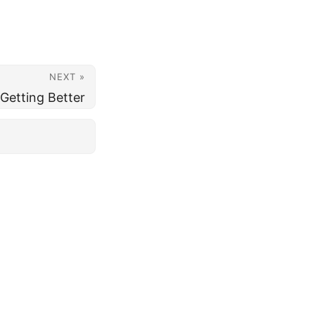
NEXT »
Getting Better