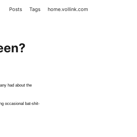
Posts
Tags
home.vollink.com
reen?
 many had about the
ng occasional bat-shit-