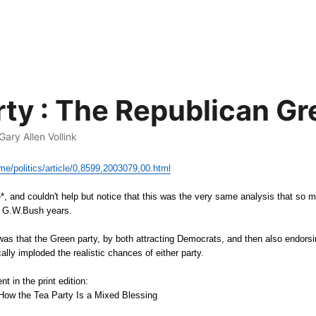
rty : The Republican G
 Gary Allen Vollink
me/politics/article/0,8599,2003079,00.html
ve*, and couldn't help but notice that this was the very same analysis that so
e G.W.Bush years.
was that the Green party, by both attracting Democrats, and then also endorsi
lly imploded the realistic chances of either party.
nt in the print edition:
 How the Tea Party Is a Mixed Blessing