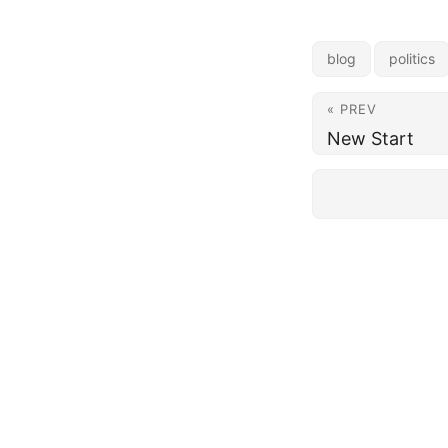
blog
politics
« PREV
New Start