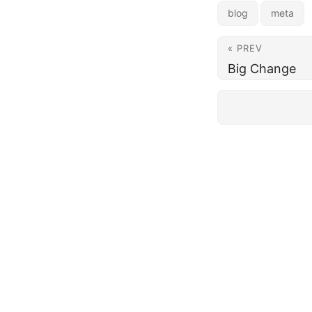
blog
meta
« PREV
Big Change