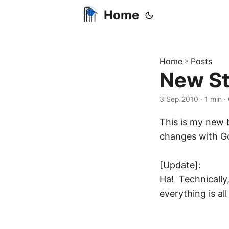
Home
Home
»
Posts
New St
3 Sep 2010
· 1 min ·
This is my new b
changes with Go
[Update]:
Ha! Technically,
everything is all