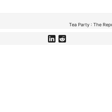
Tea Party : The Rep