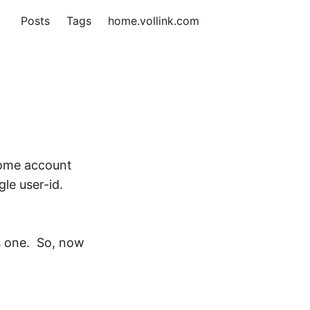
Posts
Tags
home.vollink.com
some account
le user-id.
is one. So, now