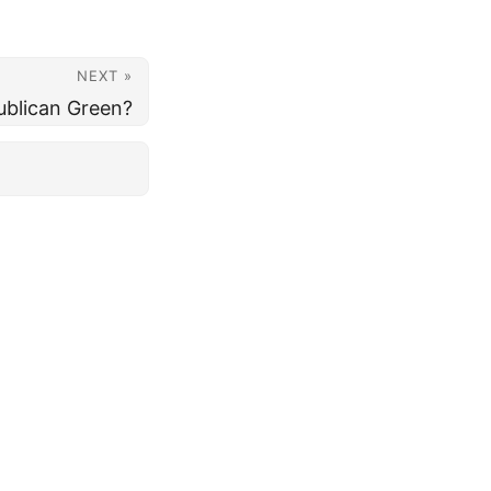
NEXT »
ublican Green?