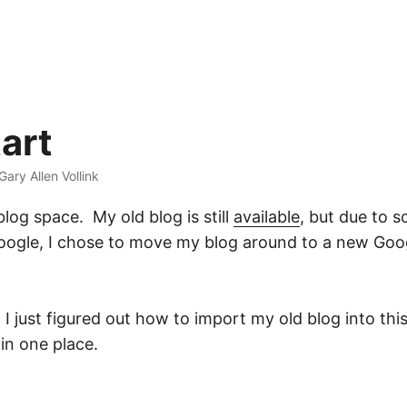
art
 Gary Allen Vollink
log space. My old blog is still
available
, but due to 
ogle, I chose to move my blog around to a new Goog
 I just figured out how to import my old blog into th
 in one place.