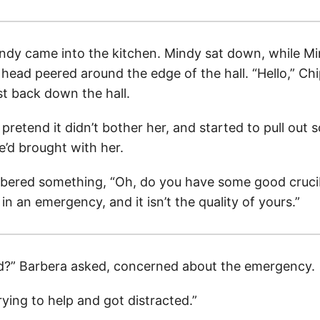
ndy came into the kitchen. Mindy sat down, while M
 head peered around the edge of the hall. “Hello,” Ch
st back down the hall.
 pretend it didn’t bother her, and started to pull out 
’d brought with her.
ered something, “Oh, do you have some good crucib
in an emergency, and it isn’t the quality of yours.”
?” Barbera asked, concerned about the emergency.
ying to help and got distracted.”