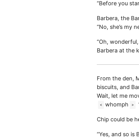
“Before you sta
Barbera, the Ban
“No, she’s my ne
“Oh, wonderful, I
Barbera at the k
From the den, M
biscuits, and Ba
Wait, let me mo
whomph
<
>
Chip could be he
“Yes, and so is 