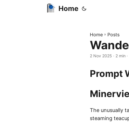
Home
Home
»
Posts
Wander
2 Nov 2025
· 2 min ·
Prompt W
Minervie
The unusually ta
steaming teacup 