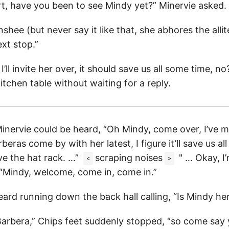
rt, have you been to see Mindy yet?” Minervie asked.
shee (but never say it like that, she abhores the allit
xt stop.”
’ll invite her over, it should save us all some time, no
itchen table without waiting for a reply.
inervie could be heard, “Oh Mindy, come over, I’ve 
rberas come by with her latest, I figure it’ll save us a
ve the hat rack. …”
scraping noises
" … Okay, I’
<
>
“Mindy, welcome, come in, come in.”
ard running down the back hall calling, “Is Mindy he
Barbera,” Chips feet suddenly stopped, “so come say y