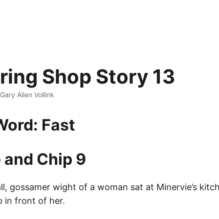
ing Shop Story 13
 Gary Allen Vollink
ord: Fast
 and Chip 9
ll, gossamer wight of a woman sat at Minervie’s kitc
in front of her.