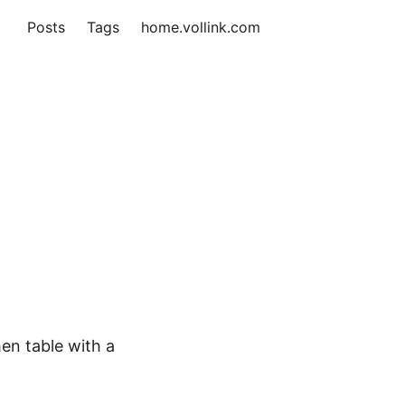
Posts
Tags
home.vollink.com
hen table with a