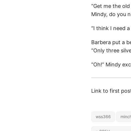
“Get me the old
Mindy, do you n
“I think I need
Barbera put a be
“Only three silve
“Oh!” Mindy exc
Link to first pos
wss366
minch