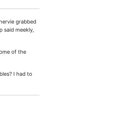
inervie grabbed
ip said meekly,
some of the
les? I had to