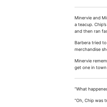
Minervie and Mi
a teacup. Chip’s
and then ran fa
Barbera tried to
merchandise she
Minervie rememb
get one in town 
“What happened
“Oh, Chip was tr