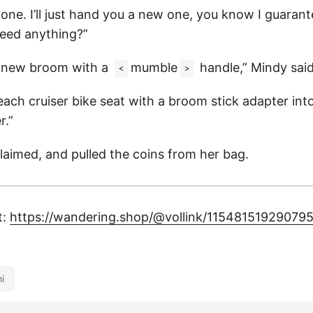
 one. I’ll just hand you a new one, you know I guaran
eed anything?”
 a new broom with a
mumble
handle,” Mindy said
<
>
ach cruiser bike seat with a broom stick adapter into
r.”
laimed, and pulled the coins from her bag.
t:
https://wandering.shop/@vollink/11548151929079
i