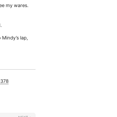
tee my wares.
.
 Mindy’s lap,
5378