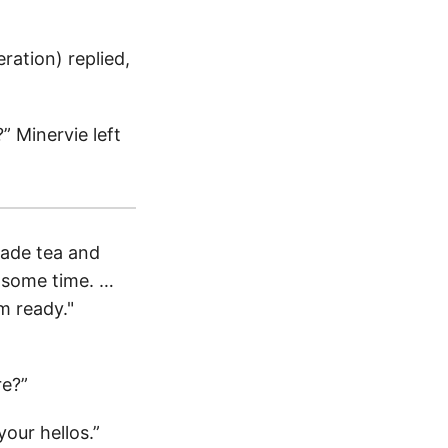
eration) replied,
?” Minervie left
made tea and
ll some time. …
m ready."
re?”
our hellos.”