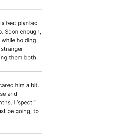
is feet planted
up. Soon enough,
 while holding
s stranger
hing them both.
cared him a bit.
ose and
ths, I ‘spect.”
st be going, to