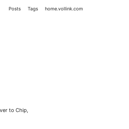
Posts
Tags
home.vollink.com
ver to Chip,