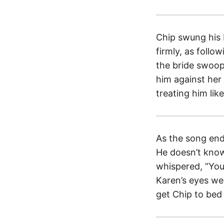
Chip swung his 
firmly, as foll
the bride swoop
him against her 
treating him lik
As the song ende
He doesn’t know
whispered, “You’
Karen’s eyes we
get Chip to bed 