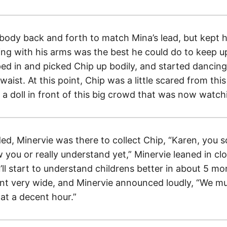
body back and forth to match Mina’s lead, but kept h
owing with his arms was the best he could do to keep 
ed in and picked Chip up bodily, and started dancing
waist. At this point, Chip was a little scared from thi
e a doll in front of this big crowd that was now watc
d, Minervie was there to collect Chip, “Karen, you s
 you or really understand yet,” Minervie leaned in cl
ll start to understand childrens better in about 5 mon
nt very wide, and Minervie announced loudly, “We mu
at a decent hour.”