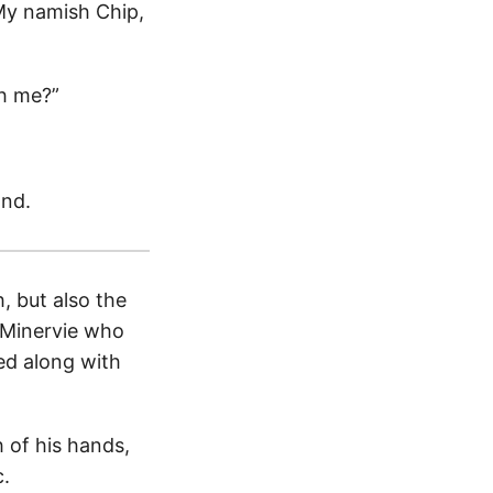
“My namish Chip,
th me?”
and.
, but also the
t Minervie who
ed along with
 of his hands,
c.