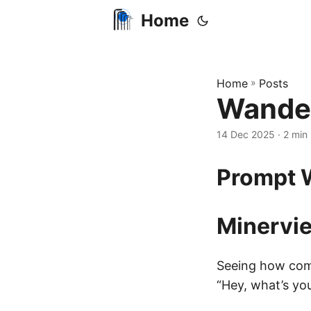
Home
Home
»
Posts
Wander
14 Dec 2025
· 2 min 
Prompt 
Minervie
Seeing how comp
“Hey, what’s yo