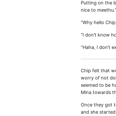
Putting on the 
nice to meethu.
“Why hello Chip
“I don’t know ho
“Haha, I don’t e
Chip felt that 
worry of not do
seemed to be ha
Mina towards the
Once they got t
and she started