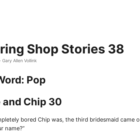
ing Shop Stories 38
· Gary Allen Vollink
Word: Pop
 and Chip 30
letely bored Chip was, the third bridesmaid came o
ur name?”