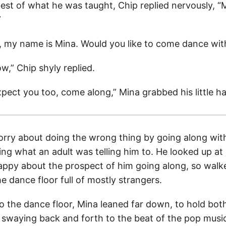
best of what he was taught, Chip replied nervously, 
”
, my name is Mina. Would you like to come dance wi
w,” Chip shyly replied.
xpect you too, come along,” Mina grabbed his little h
worry about doing the wrong thing by going along with
ing what an adult was telling him to. He looked up a
ppy about the prospect of him going along, so walk
 dance floor full of mostly strangers.
o the dance floor, Mina leaned far down, to hold both
 swaying back and forth to the beat of the pop musi