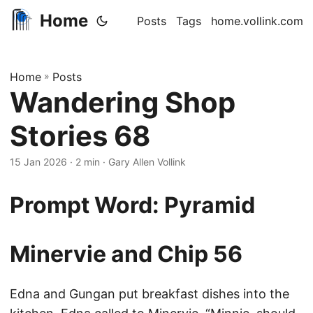
Home
Posts
Tags
home.vollink.com
Home
»
Posts
Wandering Shop
Stories 68
15 Jan 2026
· 2 min · Gary Allen Vollink
Prompt Word: Pyramid
Minervie and Chip 56
Edna and Gungan put breakfast dishes into the