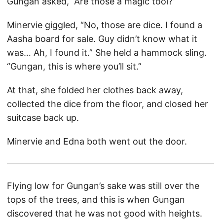
Gungan asked, “Are those a magic tool?”
Minervie giggled, “No, those are dice. I found a
Aasha board for sale. Guy didn’t know what it
was… Ah, I found it.” She held a hammock sling.
“Gungan, this is where you’ll sit.”
At that, she folded her clothes back away,
collected the dice from the floor, and closed her
suitcase back up.
Minervie and Edna both went out the door.
Flying low for Gungan’s sake was still over the
tops of the trees, and this is when Gungan
discovered that he was not good with heights.