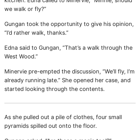
kitchen. Edna called to Minervie, “Minnie, should
we walk or fly?”
Gungan took the opportunity to give his opinion,
“I’d rather walk, thanks.”
Edna said to Gungan, “That’s a walk through the
West Wood.”
Minervie pre-empted the discussion, “We’ll fly, I’m
already running late.” She opened her case, and
started looking through the contents.
As she pulled out a pile of clothes, four small
pyramids spilled out onto the floor.