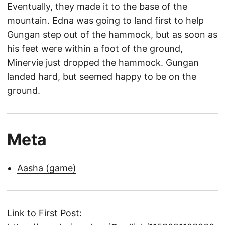
Eventually, they made it to the base of the
mountain. Edna was going to land first to help
Gungan step out of the hammock, but as soon as
his feet were within a foot of the ground,
Minervie just dropped the hammock. Gungan
landed hard, but seemed happy to be on the
ground.
Meta
Aasha (game)
Link to First Post: