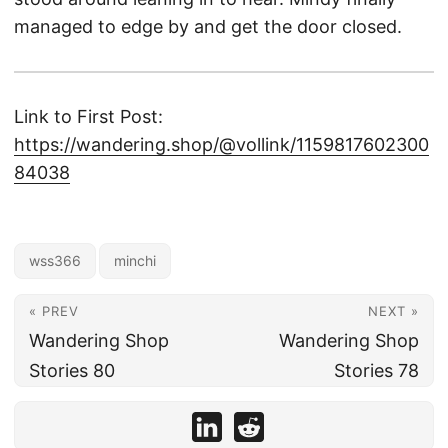
managed to edge by and get the door closed.
Link to First Post:
https://wandering.shop/@vollink/1159817602300
84038
wss366
minchi
« PREV
NEXT »
Wandering Shop
Wandering Shop
Stories 80
Stories 78