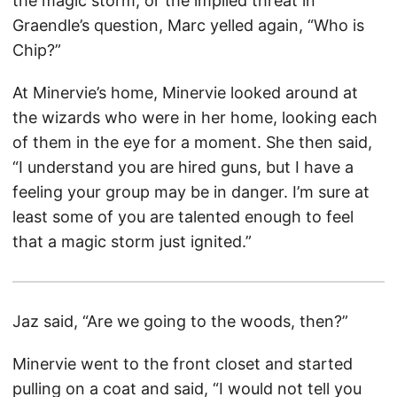
the magic storm, or the implied threat in
Graendle’s question, Marc yelled again, “Who is
Chip?”
At Minervie’s home, Minervie looked around at
the wizards who were in her home, looking each
of them in the eye for a moment. She then said,
“I understand you are hired guns, but I have a
feeling your group may be in danger. I’m sure at
least some of you are talented enough to feel
that a magic storm just ignited.”
Jaz said, “Are we going to the woods, then?”
Minervie went to the front closet and started
pulling on a coat and said, “I would not tell you