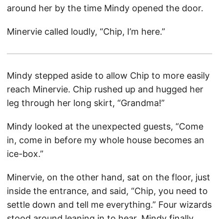
around her by the time Mindy opened the door.
Minervie called loudly, “Chip, I’m here.”
Mindy stepped aside to allow Chip to more easily
reach Minervie. Chip rushed up and hugged her
leg through her long skirt, “Grandma!”
Mindy looked at the unexpected guests, “Come
in, come in before my whole house becomes an
ice-box.”
Minervie, on the other hand, sat on the floor, just
inside the entrance, and said, “Chip, you need to
settle down and tell me everything.” Four wizards
stood around leaning in to hear. Mindy finally