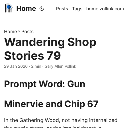
Home
Posts
Tags
home.vollink.com
Home
»
Posts
Wandering Shop
Stories 79
29 Jan 2026
· 2 min · Gary Allen Vollink
Prompt Word: Gun
Minervie and Chip 67
In the Gathering Wood, not having internalized