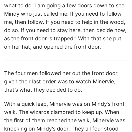
what to do. I am going a few doors down to see
Mindy who just called me. If you need to follow
me, then follow. If you need to help in the wood,
do so. If you need to stay here, then decide now,
as the front door is trapped.” With that she put
on her hat, and opened the front door.
The four men followed her out the front door,
given their last order was to watch Minervie,
that’s what they decided to do.
With a quick leap, Minervie was on Mindy’s front
walk. The wizards clamored to keep up. When
the first of them reached the walk, Minervie was
knocking on Mindy’s door. They all four stood