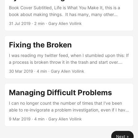
Book Cover Subtitled, Life is What You Make It, this is a
book about making things. It has many, many other
components though. It is partly a memoir of the author's
31 Jul 2019
· 2 min · Gary Allen Vollink
career. It is partly a book about management, especially
the end of Chapter 4 which covers delegation and the
importance of communication. It is also very instructional,
Fixing the Broken
in that it prescriptively lays out a number of best practices
for making, along with illustrative stories of why these
I was reading my twitter feed, when I stumbled upon this: If
practices are so important....
a process is broken throw it in the trash and start over.
Nothing is set in stone. The simplicity of the tweet is
30 Mar 2019
· 4 min · Gary Allen Vollink
absolutely true. It totally reminded me of a problem I've
seen multiple times though. The process is rarely the
difficult part of fixing a problem. A long time ago, when I
Managing Difficult Problems
was a team lead, the group I worked with had an
automated build system that was extremely complicated,
I can no longer count the number of times that I've been
built entirely in-house, and didn't follow the conventions of
able to re-invigorate a problem investigation, even if I have
any of the standard build-systems that exist....
zero visibility on the actual problem. This takes some self-
9 Mar 2019
· 4 min · Gary Allen Vollink
discipline that doesn't come easy, especially during an
urgent investigation. Here's that one weird trick:I do the
Next »
depth of reading myself. If I see multiple threads, I'll read