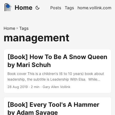
Home
Posts
Tags
home.vollink.com
Home
»
Tags
management
[Book] How To Be A Snow Queen
by Mari Schuh
Book cover This is a children's (6 to 10 years) book about
leadership, the subtitle is Leadership With Elsa. While
recapping the story of Disney's Frozen, it is a combination
28 Aug 2019
· 2 min · Gary Allen Vollink
of pointing out leadership traits within the story, and pop-
up video style call-outs to movie related facts. Because
this is an educational title riding on top of the fictional story
[Book] Every Tool's A Hammer
of Frozen, it is categorized as a non-fiction book....
by Adam Savage