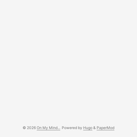
© 2026
On My Mind...
Powered by
Hugo
&
PaperMod