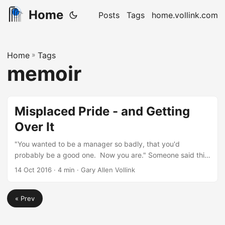
Home
Posts
Tags
home.vollink.com
Home
»
Tags
memoir
Misplaced Pride - and Getting
Over It
"You wanted to be a manager so badly, that you'd
probably be a good one. Now you are." Someone said this
to me who had heard the same from someone else. This
14 Oct 2016
· 4 min · Gary Allen Vollink
comes from about three years ago, and was said in the
context of my then current role (having moved from
« Prev
process and supervisory management to direct people
management). It bothered me. I first got to be in
management, some 20 years ago....